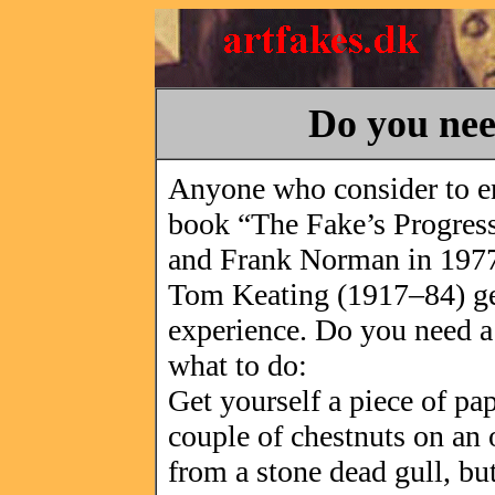
Do you ne
Anyone who consider to ente
book “The Fake’s Progres
and Frank Norman in 197
Tom Keating (1917–84) gen
experience. Do you need 
what to do:
Get yourself a piece of pa
couple of chestnuts on an 
from a stone dead gull, bu