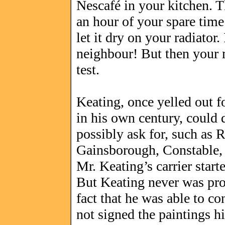
Nescafé in your kitchen. T
an hour of your spare time 
let it dry on your radiator
neighbour! But then your m
test.
Keating, once yelled out fo
in his own century, could 
possibly ask for, such as
Gainsborough, Constable,
Mr. Keating’s carrier star
But Keating never was pros
fact that he was able to co
not signed the paintings hi