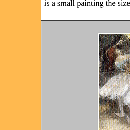
is a small painting the si