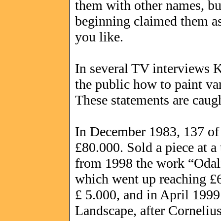
them with other names, bu
beginning claimed them as 
you like.
In several TV interviews K
the public how to paint v
These statements are caug
In December 1983, 137 of h
£80.000. Sold a piece at a
from 1998 the work “Odali
which went up reaching £6.
£ 5.000, and in April 199
Landscape, after Cornelius