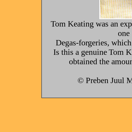
Tom Keating was an expe
one 
Degas-forgeries, which
Is this a genuine Tom Ke
obtained the amoun
© Preben Juul