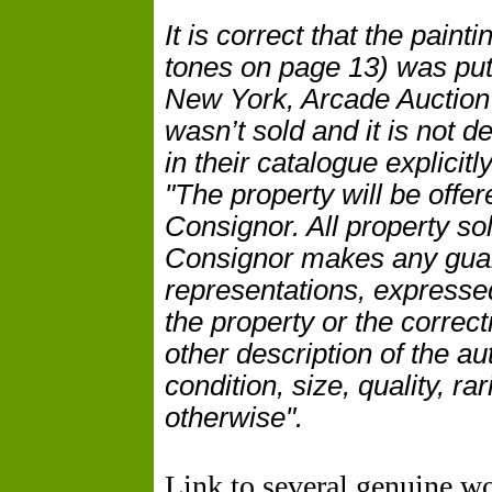
It is correct that the pain
tones on page 13) was put 
New York, Arcade
Auction
wasn’t sold and it is not 
in their catalogue explicitl
"The property will be offer
Consignor. All property so
Consignor makes any guar
representations, expressed
the property or the correc
other description of the au
condition, size, quality, r
otherwise".
Link to several genuine w