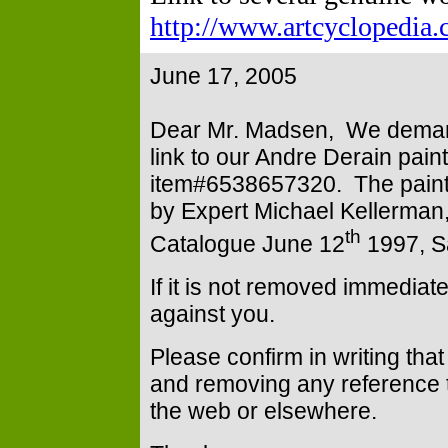
http://www.artcyclopedia.
June 17, 2005
Dear Mr. Madsen, We deman
link to our Andre Derain paint
item#6538657320. The paintin
by Expert Michael Kellerman,
th
Catalogue June 12
1997,
S
If it is not removed immediat
against you.
Please confirm in writing tha
and removing any reference t
the web or elsewhere.