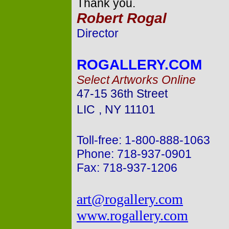
Thank you.
Robert Rogal
Director
ROGALLERY.COM
Select Artworks Online
47-15 36th Street
LIC
,
NY
11101
Toll-free: 1-800-888-1063
Phone: 718-937-0901
Fax: 718-937-1206
art@rogallery.com
www.rogallery.com