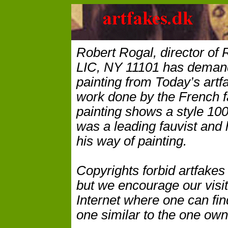
Robert Rogal, director of 
LIC, NY 11101 has demand
painting from Today’s artfa
work done by the French f
painting shows a style 100
was a leading fauvist and 
his way of painting.
Copyrights forbid artfakes
but we encourage our visito
Internet where one can fin
one similar to the one ow